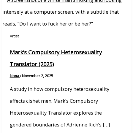
Artist
Mark’s Compulsory Heterosexuality
Translator (2025)
kiona
/
November 2, 2025
A study in how compulsory heterosexuality
affects cishet men. Mark’s Compulsory
Heterosexuality Translator explores the
gendered boundaries of Adrienne Rich’s […]