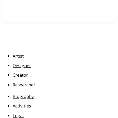
Artist
Designer
Creator
Researcher
Biography
Activities
Legal