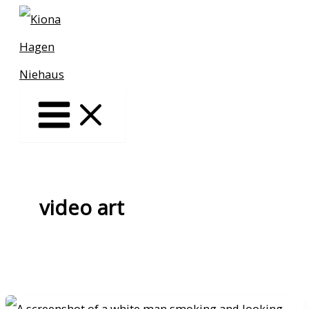
Skip
to
content
video art