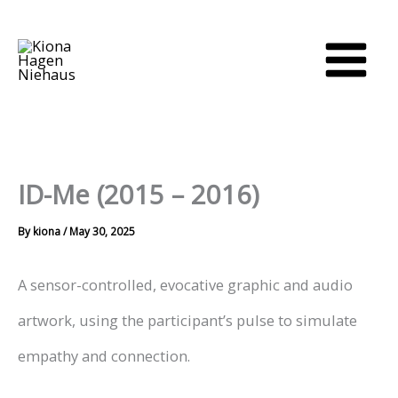
Skip
to
content
ID-Me (2015 – 2016)
By
kiona
/
May 30, 2025
A sensor-controlled, evocative graphic and audio
artwork, using the participant’s pulse to simulate
empathy and connection.