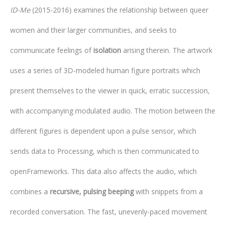
ID-Me
(2015-2016) examines the relationship between queer
women and their larger communities, and seeks to
communicate feelings of
isolation
arising therein. The artwork
uses a series of 3D-modeled human figure portraits which
present themselves to the viewer in quick, erratic succession,
with accompanying modulated audio. The motion between the
different figures is dependent upon a pulse sensor, which
sends data to Processing, which is then communicated to
openFrameworks. This data also affects the audio, which
combines a
recursive, pulsing beeping
with snippets from a
recorded conversation. The fast, unevenly-paced movement