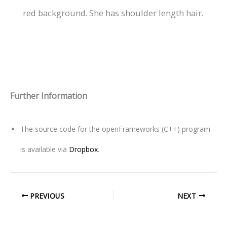
Further Information
The source code for the openFrameworks (C++) program
is available via
Dropbox
.
PREVIOUS
NEXT