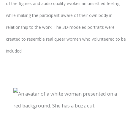
of the figures and audio quality evokes an unsettled feeling,
while making the participant aware of their own body in
relationship to the work. The 3D-modeled portraits were
created to resemble real queer women who volunteered to be
included.